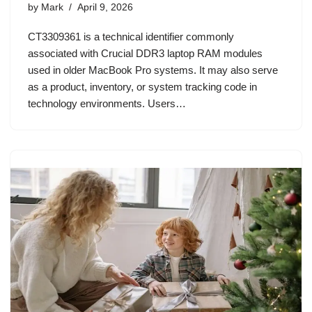
by
Mark
April 9, 2026
CT3309361 is a technical identifier commonly
associated with Crucial DDR3 laptop RAM modules
used in older MacBook Pro systems. It may also serve
as a product, inventory, or system tracking code in
technology environments. Users…