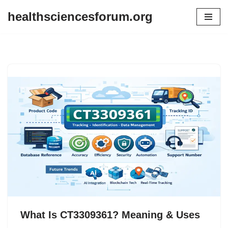
healthsciencesforum.org
Skip
to
content
What Is CT3309361? Meaning & Uses