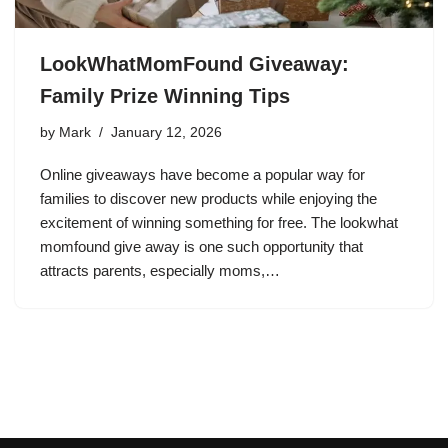
LookWhatMomFound Giveaway:
Family Prize Winning Tips
by
Mark
January 12, 2026
Online giveaways have become a popular way for
families to discover new products while enjoying the
excitement of winning something for free. The lookwhat
momfound give away is one such opportunity that
attracts parents, especially moms,…