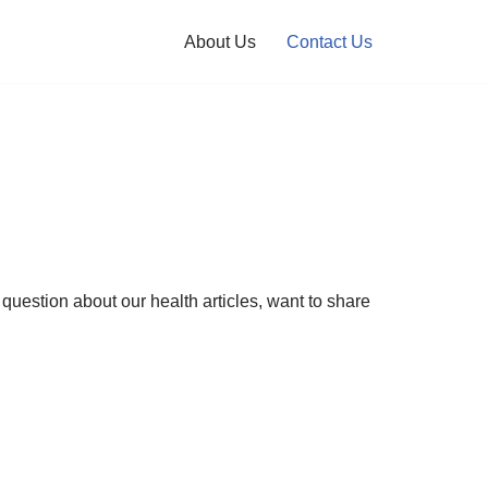
About Us
Contact Us
uestion about our health articles, want to share