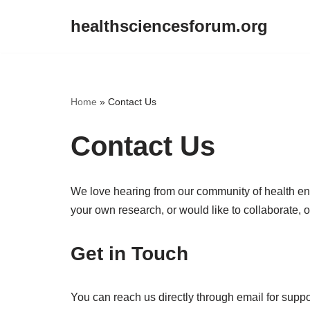
healthsciencesforum.org
Skip
to
content
Home
»
Contact Us
Contact Us
We love hearing from our community of health ent
your own research, or would like to collaborate, o
Get in Touch
You can reach us directly through email for suppor