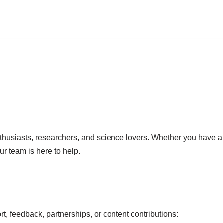
husiasts, researchers, and science lovers. Whether you have a q
ur team is here to help.
t, feedback, partnerships, or content contributions: