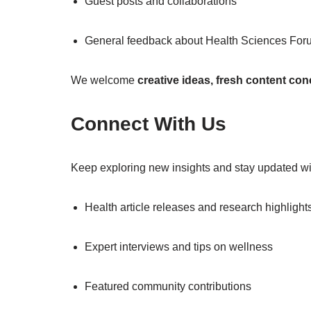
Guest posts and collaborations
General feedback about Health Sciences For
We welcome
creative ideas, fresh content co
Connect With Us
Keep exploring new insights and stay updated wit
Health article releases and research highlight
Expert interviews and tips on wellness
Featured community contributions