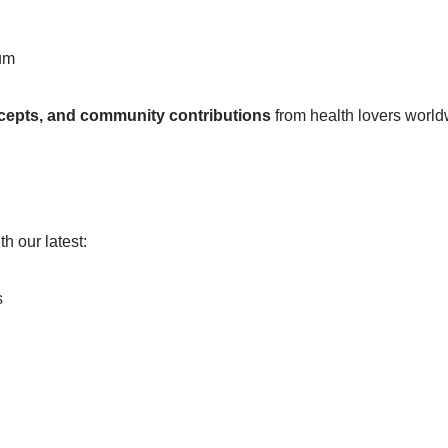
um
ncepts, and community contributions
from health lovers world
h our latest:
s