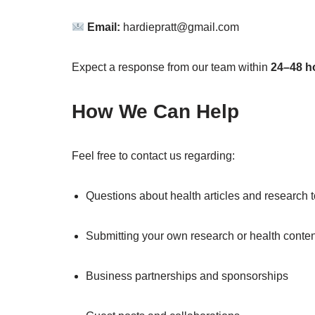
Email:
hardiepratt@gmail.com
Expect a response from our team within
24–48 h
How We Can Help
Feel free to contact us regarding:
Questions about health articles and research 
Submitting your own research or health conten
Business partnerships and sponsorships