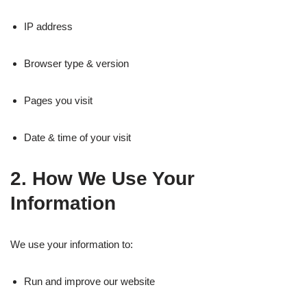
IP address
Browser type & version
Pages you visit
Date & time of your visit
2. How We Use Your
Information
We use your information to:
Run and improve our website