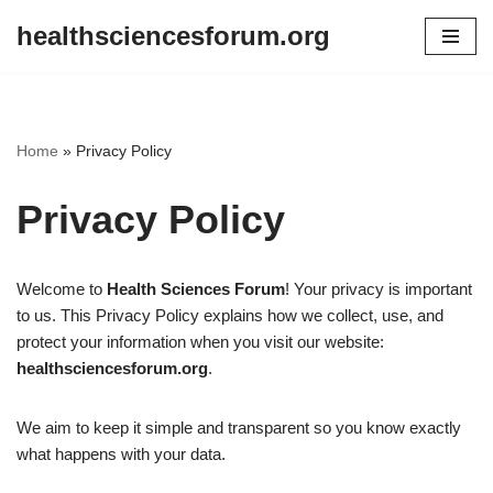
healthsciencesforum.org
Skip
to
content
Home
»
Privacy Policy
Privacy Policy
Welcome to
Health Sciences Forum
! Your privacy is important
to us. This Privacy Policy explains how we collect, use, and
protect your information when you visit our website:
healthsciencesforum.org
.
We aim to keep it simple and transparent so you know exactly
what happens with your data.