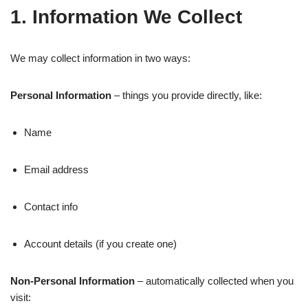
1. Information We Collect
We may collect information in two ways:
Personal Information
– things you provide directly, like:
Name
Email address
Contact info
Account details (if you create one)
Non-Personal Information
– automatically collected when you
visit: