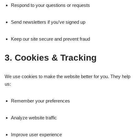
Respond to your questions or requests
Send newsletters if you’ve signed up
Keep our site secure and prevent fraud
3. Cookies & Tracking
We use cookies to make the website better for you. They help
us:
Remember your preferences
Analyze website traffic
Improve user experience