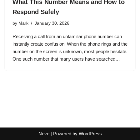
What This Number Means and How to
Respond Safely
by
Mark
January 30, 2026
Receiving a call from an unfamiliar phone number can
instantly create confusion. When the phone rings and the
number on the screen is unknown, most people hesitate.
One such number that many users have searched…
Neve
| Powered by
WordPress