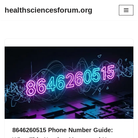
healthsciencesforum.org
Skip
to
content
8646260515 Phone Number Guide: