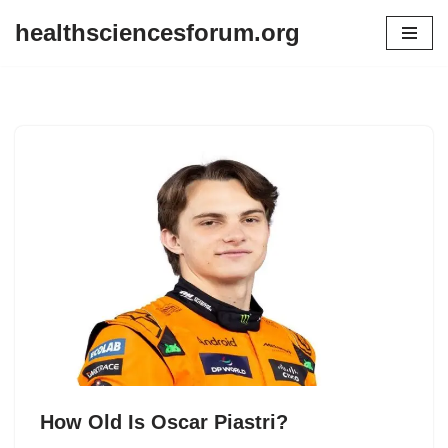
healthsciencesforum.org
Skip
to
content
How Old Is Oscar Piastri?