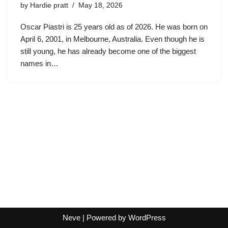
by
Hardie pratt
May 18, 2026
Oscar Piastri is 25 years old as of 2026. He was born on
April 6, 2001, in Melbourne, Australia. Even though he is
still young, he has already become one of the biggest
names in…
Neve
| Powered by
WordPress