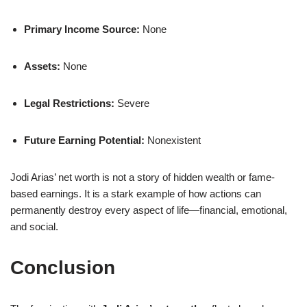
Primary Income Source:
None
Assets:
None
Legal Restrictions:
Severe
Future Earning Potential:
Nonexistent
Jodi Arias’ net worth is not a story of hidden wealth or fame-
based earnings. It is a stark example of how actions can
permanently destroy every aspect of life—financial, emotional,
and social.
Conclusion