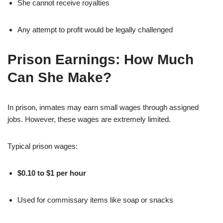
She cannot receive royalties
Any attempt to profit would be legally challenged
Prison Earnings: How Much
Can She Make?
In prison, inmates may earn small wages through assigned
jobs. However, these wages are extremely limited.
Typical prison wages:
$0.10 to $1 per hour
Used for commissary items like soap or snacks