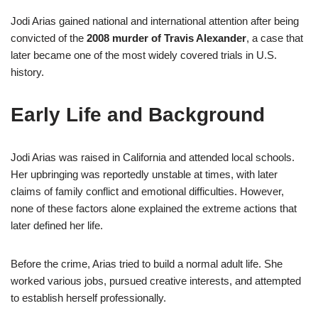
Jodi Arias gained national and international attention after being
convicted of the
2008 murder of Travis Alexander
, a case that
later became one of the most widely covered trials in U.S.
history.
Early Life and Background
Jodi Arias was raised in California and attended local schools.
Her upbringing was reportedly unstable at times, with later
claims of family conflict and emotional difficulties. However,
none of these factors alone explained the extreme actions that
later defined her life.
Before the crime, Arias tried to build a normal adult life. She
worked various jobs, pursued creative interests, and attempted
to establish herself professionally.