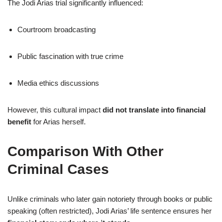
The Jodi Arias trial significantly influenced:
Courtroom broadcasting
Public fascination with true crime
Media ethics discussions
However, this cultural impact
did not translate into financial
benefit
for Arias herself.
Comparison With Other
Criminal Cases
Unlike criminals who later gain notoriety through books or public
speaking (often restricted), Jodi Arias’ life sentence ensures her