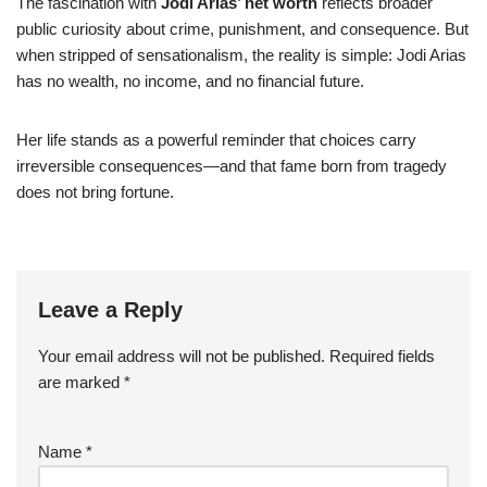
The fascination with
Jodi Arias’ net worth
reflects broader
public curiosity about crime, punishment, and consequence. But
when stripped of sensationalism, the reality is simple: Jodi Arias
has no wealth, no income, and no financial future.
Her life stands as a powerful reminder that choices carry
irreversible consequences—and that fame born from tragedy
does not bring fortune.
Leave a Reply
Your email address will not be published.
Required fields
are marked
*
Name
*