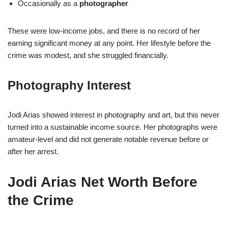
Occasionally as a
photographer
These were low-income jobs, and there is no record of her
earning significant money at any point. Her lifestyle before the
crime was modest, and she struggled financially.
Photography Interest
Jodi Arias showed interest in photography and art, but this never
turned into a sustainable income source. Her photographs were
amateur-level and did not generate notable revenue before or
after her arrest.
Jodi Arias Net Worth Before
the Crime