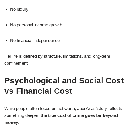
No luxury
No personal income growth
No financial independence
Her life is defined by structure, limitations, and long-term
confinement.
Psychological and Social Cost
vs Financial Cost
While people often focus on net worth, Jodi Arias’ story reflects
something deeper:
the true cost of crime goes far beyond
money
.