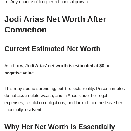
Any chance of long-term financial growth
Jodi Arias Net Worth After
Conviction
Current Estimated Net Worth
As of now,
Jodi Arias’ net worth is estimated at $0 to
negative value
.
This may sound surprising, but it reflects reality. Prison inmates
do not accumulate wealth, and in Arias’ case, her legal
expenses, restitution obligations, and lack of income leave her
financially insolvent.
Why Her Net Worth Is Essentially