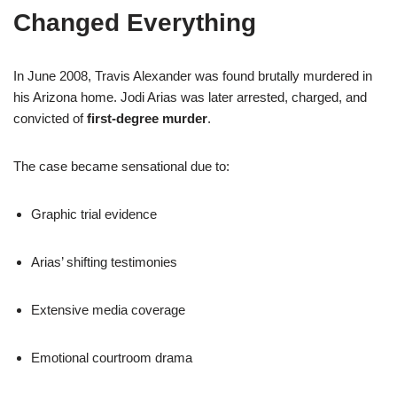
Changed Everything
In June 2008, Travis Alexander was found brutally murdered in
his Arizona home. Jodi Arias was later arrested, charged, and
convicted of
first-degree murder
.
The case became sensational due to:
Graphic trial evidence
Arias’ shifting testimonies
Extensive media coverage
Emotional courtroom drama