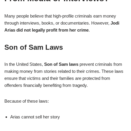
Many people believe that high-profile criminals earn money
through interviews, books, or documentaries. However,
Jodi
Arias did not legally profit from her crime
.
Son of Sam Laws
In the United States,
Son of Sam laws
prevent criminals from
making money from stories related to their crimes. These laws
ensure that victims and their families are protected from
offenders financially benefiting from tragedy.
Because of these laws:
Arias cannot sell her story