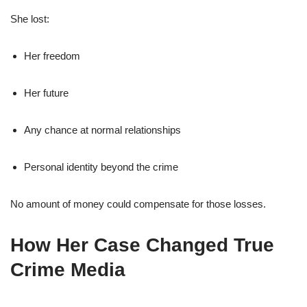
She lost:
Her freedom
Her future
Any chance at normal relationships
Personal identity beyond the crime
No amount of money could compensate for those losses.
How Her Case Changed True
Crime Media