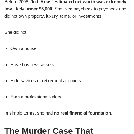
Before 2008,
Jodi Arias’ estimated net worth was extremely
low
, likely
under $5,000
. She lived paycheck to paycheck and
did not own property, luxury items, or investments.
She did not:
Own a house
Have business assets
Hold savings or retirement accounts
Earn a professional salary
In simple terms, she had
no real financial foundation
.
The Murder Case That