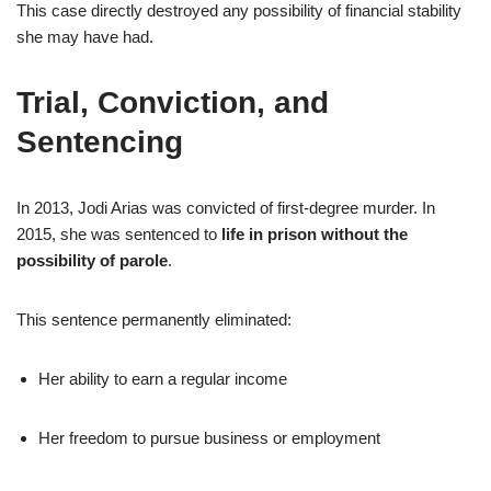
This case directly destroyed any possibility of financial stability
she may have had.
Trial, Conviction, and
Sentencing
In 2013, Jodi Arias was convicted of first-degree murder. In
2015, she was sentenced to
life in prison without the
possibility of parole
.
This sentence permanently eliminated:
Her ability to earn a regular income
Her freedom to pursue business or employment