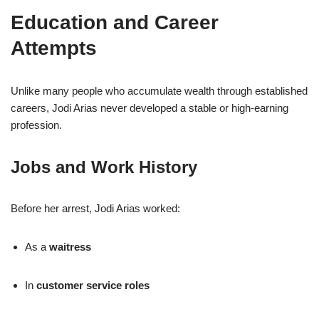
Education and Career
Attempts
Unlike many people who accumulate wealth through established
careers, Jodi Arias never developed a stable or high-earning
profession.
Jobs and Work History
Before her arrest, Jodi Arias worked:
As a
waitress
In
customer service roles