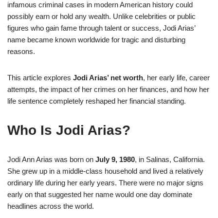
infamous criminal cases in modern American history could
possibly earn or hold any wealth. Unlike celebrities or public
figures who gain fame through talent or success, Jodi Arias’
name became known worldwide for tragic and disturbing
reasons.
This article explores
Jodi Arias’ net worth
, her early life, career
attempts, the impact of her crimes on her finances, and how her
life sentence completely reshaped her financial standing.
Who Is Jodi Arias?
Jodi Ann Arias was born on
July 9, 1980
, in Salinas, California.
She grew up in a middle-class household and lived a relatively
ordinary life during her early years. There were no major signs
early on that suggested her name would one day dominate
headlines across the world.