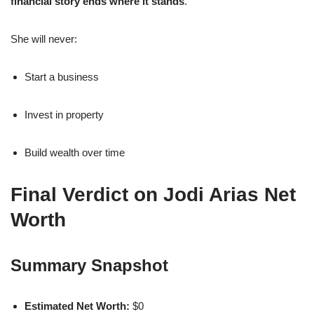
financial story ends where it stands
.
She will never:
Start a business
Invest in property
Build wealth over time
Final Verdict on Jodi Arias Net
Worth
Summary Snapshot
Estimated Net Worth:
$0