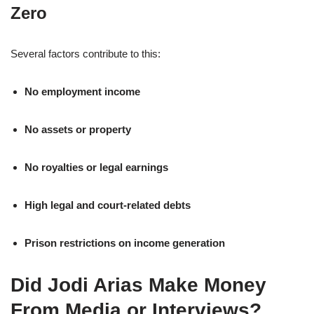
Zero
Several factors contribute to this:
No employment income
No assets or property
No royalties or legal earnings
High legal and court-related debts
Prison restrictions on income generation
Did Jodi Arias Make Money
From Media or Interviews?