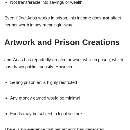
Not transferable into savings or wealth
Even if Jodi Arias works in prison, this income does
not
affect
her net worth in any meaningful way.
Artwork and Prison Creations
Jodi Arias has reportedly created artwork while in prison, which
has drawn public curiosity. However:
Selling prison art is highly restricted
Any money earned would be minimal
Funds may be subject to legal seizure
There is
no evidence
that her artwork has generated