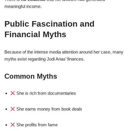
meaningful income.
Public Fascination and
Financial Myths
Because of the intense media attention around her case, many
myths exist regarding Jodi Arias’ finances.
Common Myths
She is rich from documentaries
She earns money from book deals
She profits from fame