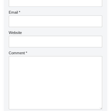
Email
*
Website
Comment
*