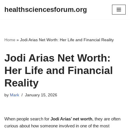
healthsciencesforum.org
Skip
to
content
Home
»
Jodi Arias Net Worth: Her Life and Financial Reality
Jodi Arias Net Worth:
Her Life and Financial
Reality
by
Mark
January 15, 2026
When people search for
Jodi Arias’ net worth
, they are often
curious about how someone involved in one of the most