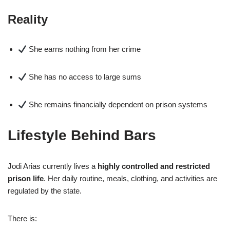
Reality
She earns nothing from her crime
She has no access to large sums
She remains financially dependent on prison systems
Lifestyle Behind Bars
Jodi Arias currently lives a
highly controlled and restricted
prison life
. Her daily routine, meals, clothing, and activities are
regulated by the state.
There is: