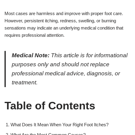
Most cases are harmless and improve with proper foot care.
However, persistent itching, redness, swelling, or burning
sensations may indicate an underlying medical condition that
requires professional attention.
Medical Note:
This article is for informational
purposes only and should not replace
professional medical advice, diagnosis, or
treatment.
Table of Contents
What Does It Mean When Your Right Foot Itches?
What Are the Most Common Causes?