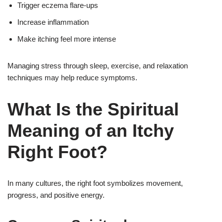
Trigger eczema flare-ups
Increase inflammation
Make itching feel more intense
Managing stress through sleep, exercise, and relaxation
techniques may help reduce symptoms.
What Is the Spiritual
Meaning of an Itchy
Right Foot?
In many cultures, the right foot symbolizes movement,
progress, and positive energy.