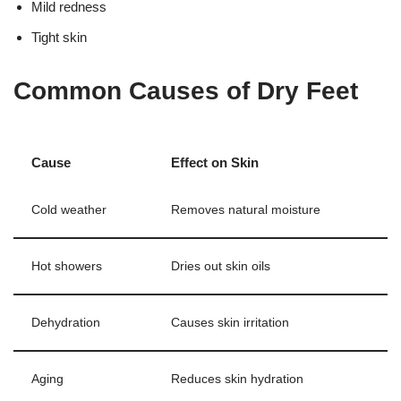
Mild redness
Tight skin
Common Causes of Dry Feet
Cause
Effect on Skin
Cold weather
Removes natural moisture
Hot showers
Dries out skin oils
Dehydration
Causes skin irritation
Aging
Reduces skin hydration