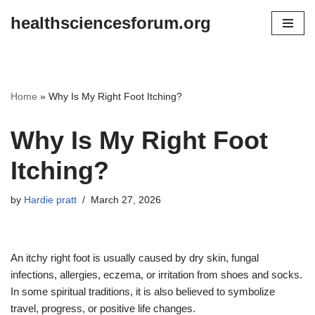
healthsciencesforum.org
Skip
to
content
Home
»
Why Is My Right Foot Itching?
Why Is My Right Foot
Itching?
by
Hardie pratt
March 27, 2026
An itchy right foot is usually caused by dry skin, fungal
infections, allergies, eczema, or irritation from shoes and socks.
In some spiritual traditions, it is also believed to symbolize
travel, progress, or positive life changes.