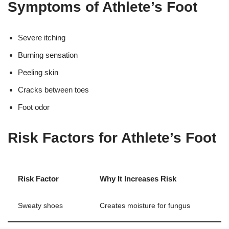
Symptoms of Athlete’s Foot
Severe itching
Burning sensation
Peeling skin
Cracks between toes
Foot odor
Risk Factors for Athlete’s Foot
Risk Factor
Why It Increases Risk
Sweaty shoes
Creates moisture for fungus