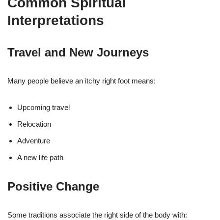
Common Spiritual
Interpretations
Travel and New Journeys
Many people believe an itchy right foot means:
Upcoming travel
Relocation
Adventure
A new life path
Positive Change
Some traditions associate the right side of the body with: