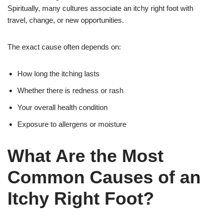
Spiritually, many cultures associate an itchy right foot with
travel, change, or new opportunities.
The exact cause often depends on:
How long the itching lasts
Whether there is redness or rash
Your overall health condition
Exposure to allergens or moisture
What Are the Most
Common Causes of an
Itchy Right Foot?