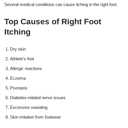
Several medical conditions can cause itching in the right foot.
Top Causes of Right Foot
Itching
Dry skin
Athlete’s foot
Allergic reactions
Eczema
Psoriasis
Diabetes-related nerve issues
Excessive sweating
Skin irritation from footwear