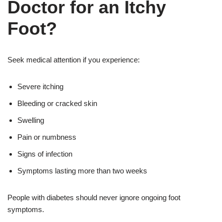
Doctor for an Itchy
Foot?
Seek medical attention if you experience:
Severe itching
Bleeding or cracked skin
Swelling
Pain or numbness
Signs of infection
Symptoms lasting more than two weeks
People with diabetes should never ignore ongoing foot
symptoms.