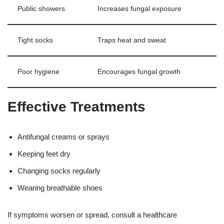
Public showers
Increases fungal exposure
Tight socks
Traps heat and sweat
Poor hygiene
Encourages fungal growth
Effective Treatments
Antifungal creams or sprays
Keeping feet dry
Changing socks regularly
Wearing breathable shoes
If symptoms worsen or spread, consult a healthcare