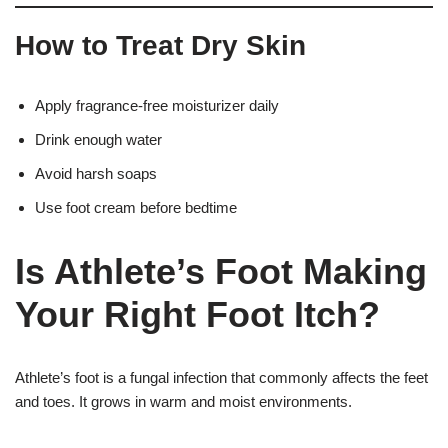
How to Treat Dry Skin
Apply fragrance-free moisturizer daily
Drink enough water
Avoid harsh soaps
Use foot cream before bedtime
Is Athlete’s Foot Making
Your Right Foot Itch?
Athlete’s foot is a fungal infection that commonly affects the feet
and toes. It grows in warm and moist environments.