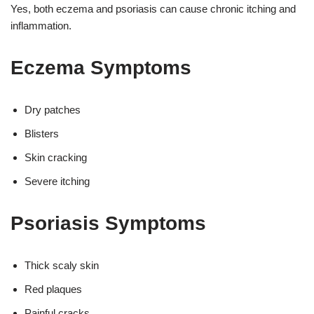
Yes, both eczema and psoriasis can cause chronic itching and
inflammation.
Eczema Symptoms
Dry patches
Blisters
Skin cracking
Severe itching
Psoriasis Symptoms
Thick scaly skin
Red plaques
Painful cracks