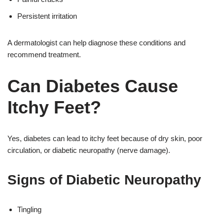
Persistent irritation
A dermatologist can help diagnose these conditions and
recommend treatment.
Can Diabetes Cause
Itchy Feet?
Yes, diabetes can lead to itchy feet because of dry skin, poor
circulation, or diabetic neuropathy (nerve damage).
Signs of Diabetic Neuropathy
Tingling