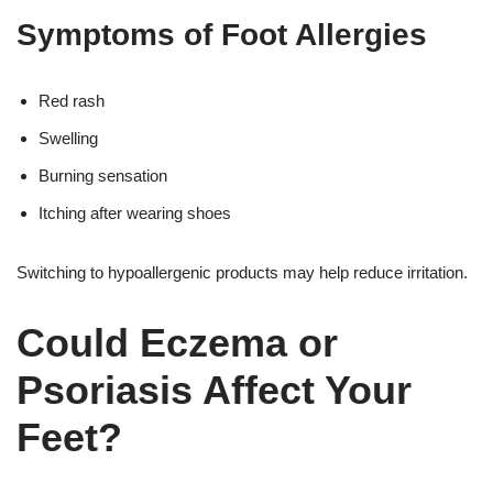
Symptoms of Foot Allergies
Red rash
Swelling
Burning sensation
Itching after wearing shoes
Switching to hypoallergenic products may help reduce irritation.
Could Eczema or
Psoriasis Affect Your
Feet?