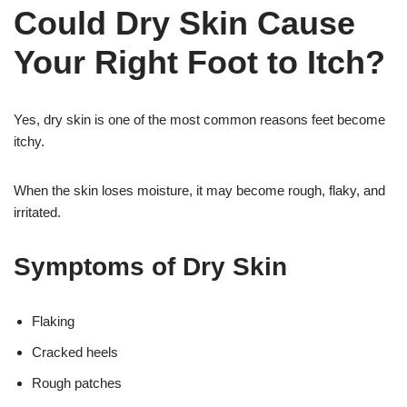
Could Dry Skin Cause
Your Right Foot to Itch?
Yes, dry skin is one of the most common reasons feet become
itchy.
When the skin loses moisture, it may become rough, flaky, and
irritated.
Symptoms of Dry Skin
Flaking
Cracked heels
Rough patches