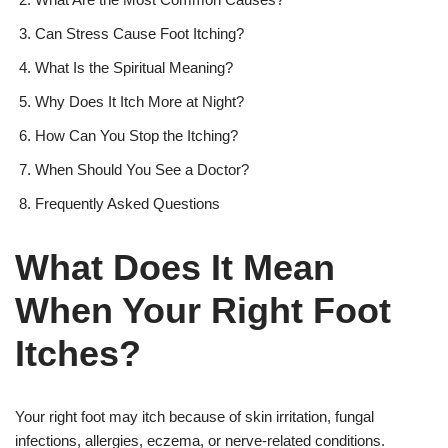
Can Stress Cause Foot Itching?
What Is the Spiritual Meaning?
Why Does It Itch More at Night?
How Can You Stop the Itching?
When Should You See a Doctor?
Frequently Asked Questions
What Does It Mean
When Your Right Foot
Itches?
Your right foot may itch because of skin irritation, fungal
infections, allergies, eczema, or nerve-related conditions.