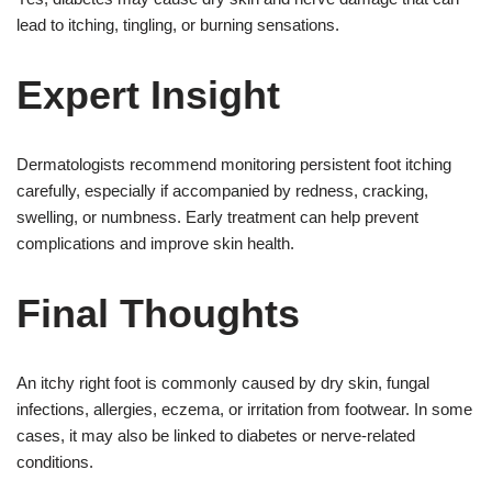
lead to itching, tingling, or burning sensations.
Expert Insight
Dermatologists recommend monitoring persistent foot itching
carefully, especially if accompanied by redness, cracking,
swelling, or numbness. Early treatment can help prevent
complications and improve skin health.
Final Thoughts
An itchy right foot is commonly caused by dry skin, fungal
infections, allergies, eczema, or irritation from footwear. In some
cases, it may also be linked to diabetes or nerve-related
conditions.