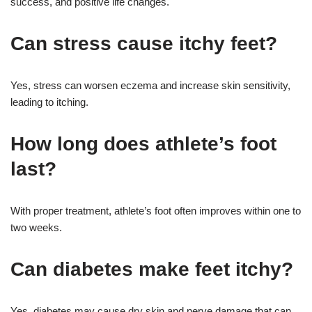
success, and positive life changes.
Can stress cause itchy feet?
Yes, stress can worsen eczema and increase skin sensitivity,
leading to itching.
How long does athlete’s foot
last?
With proper treatment, athlete’s foot often improves within one to
two weeks.
Can diabetes make feet itchy?
Yes, diabetes may cause dry skin and nerve damage that can