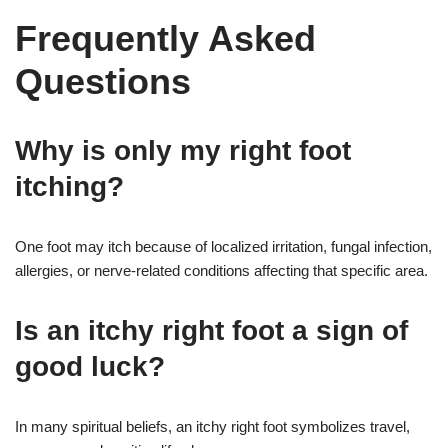
Frequently Asked
Questions
Why is only my right foot
itching?
One foot may itch because of localized irritation, fungal infection,
allergies, or nerve-related conditions affecting that specific area.
Is an itchy right foot a sign of
good luck?
In many spiritual beliefs, an itchy right foot symbolizes travel,