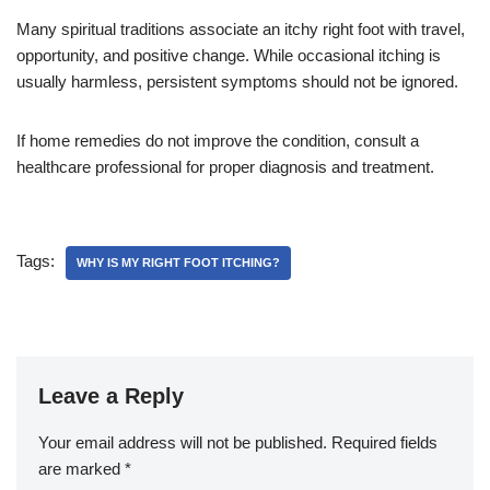
Many spiritual traditions associate an itchy right foot with travel,
opportunity, and positive change. While occasional itching is
usually harmless, persistent symptoms should not be ignored.
If home remedies do not improve the condition, consult a
healthcare professional for proper diagnosis and treatment.
Tags:
WHY IS MY RIGHT FOOT ITCHING?
Leave a Reply
Your email address will not be published.
Required fields
are marked
*