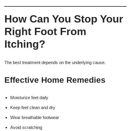
How Can You Stop Your
Right Foot From
Itching?
The best treatment depends on the underlying cause.
Effective Home Remedies
Moisturize feet daily
Keep feet clean and dry
Wear breathable footwear
Avoid scratching