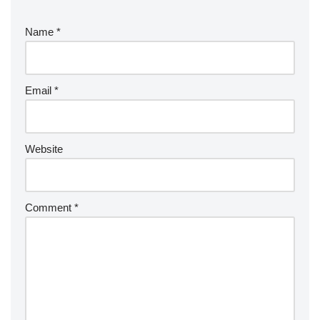
Name
*
Email
*
Website
Comment
*