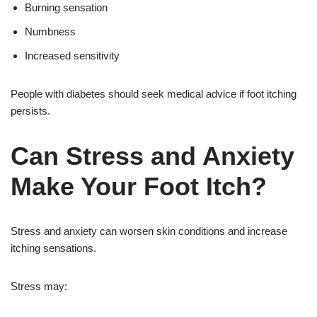
Burning sensation
Numbness
Increased sensitivity
People with diabetes should seek medical advice if foot itching
persists.
Can Stress and Anxiety
Make Your Foot Itch?
Stress and anxiety can worsen skin conditions and increase
itching sensations.
Stress may: