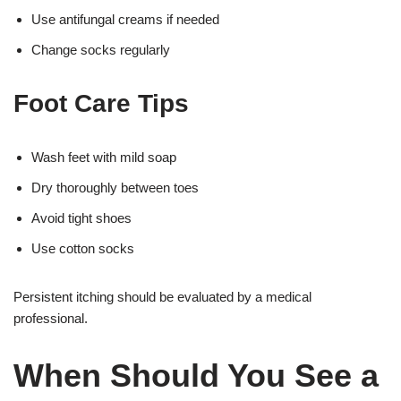
Use antifungal creams if needed
Change socks regularly
Foot Care Tips
Wash feet with mild soap
Dry thoroughly between toes
Avoid tight shoes
Use cotton socks
Persistent itching should be evaluated by a medical
professional.
When Should You See a