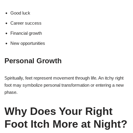
Good luck
Career success
Financial growth
New opportunities
Personal Growth
Spiritually, feet represent movement through life. An itchy right
foot may symbolize personal transformation or entering a new
phase.
Why Does Your Right
Foot Itch More at Night?