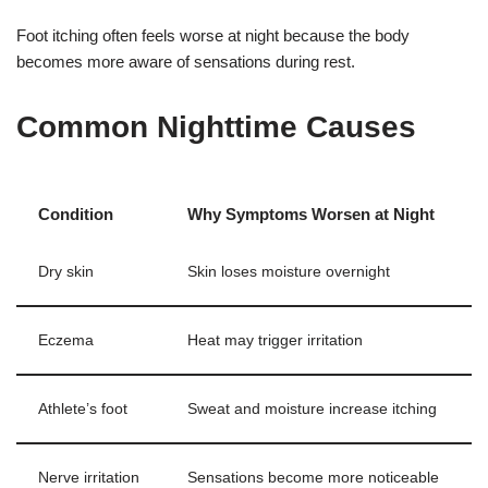
Foot itching often feels worse at night because the body
becomes more aware of sensations during rest.
Common Nighttime Causes
Condition
Why Symptoms Worsen at Night
Dry skin
Skin loses moisture overnight
Eczema
Heat may trigger irritation
Athlete’s foot
Sweat and moisture increase itching
Nerve irritation
Sensations become more noticeable