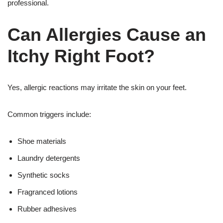
professional.
Can Allergies Cause an
Itchy Right Foot?
Yes, allergic reactions may irritate the skin on your feet.
Common triggers include:
Shoe materials
Laundry detergents
Synthetic socks
Fragranced lotions
Rubber adhesives